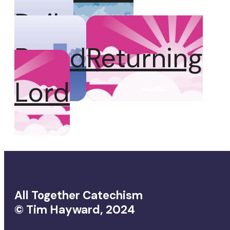
Daily
Bread
Returning
Lord
All Together Catechism
© Tim Hayward, 2024