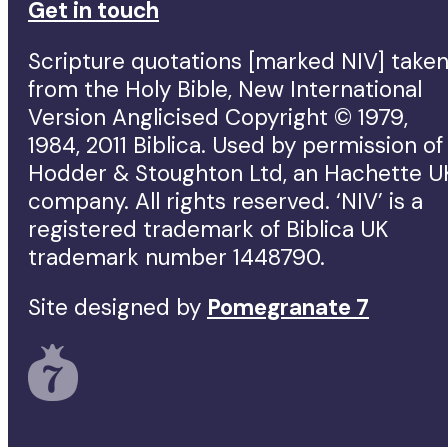
Get in touch
Scripture quotations [marked NIV] take
from the Holy Bible, New International
Version Anglicised Copyright © 1979,
1984, 2011 Biblica. Used by permission of
Hodder & Stoughton Ltd, an Hachette U
company. All rights reserved. ‘NIV’ is a
registered trademark of Biblica UK
trademark number 1448790.
Site designed by
Pomegranate 7