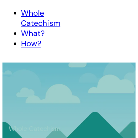
Whole
Catechism
What?
How?
Whole Catechism