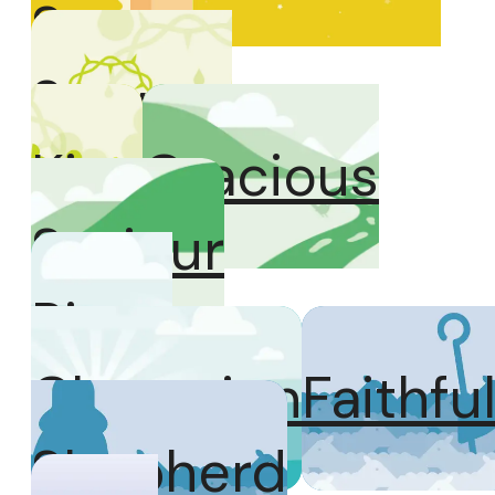
Son
Servant
King
Gracious
Saviour
Risen
Champion
Faithfu
Shepherd