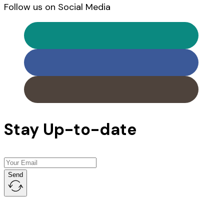
Follow us on Social Media
Stay Up-to-date
Send