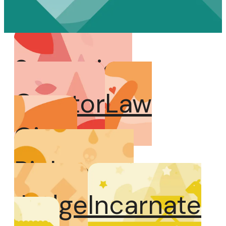
Sovereign
Creator
Law
Giver
Righteous
Judge
Incarnate