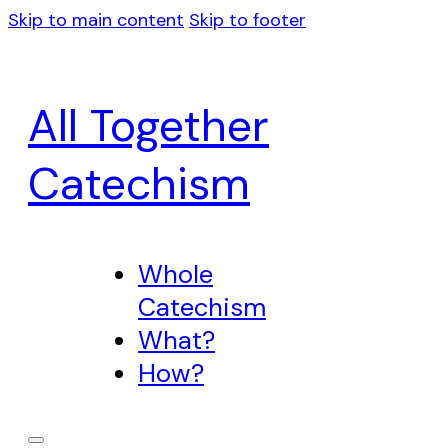
Skip to main content
Skip to footer
All Together
Catechism
Whole
Catechism
What?
How?