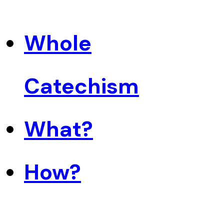
Whole
Catechism
What?
How?