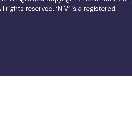
rights reserved. ‘NIV’ is a registered