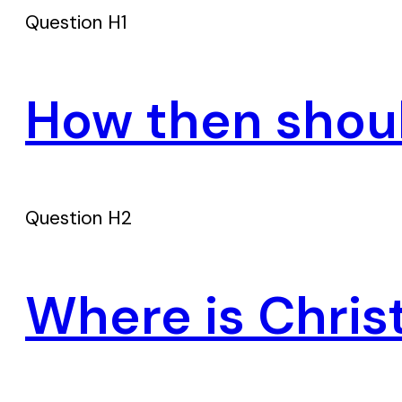
Question H1
How then shou
Question H2
Where is Chris