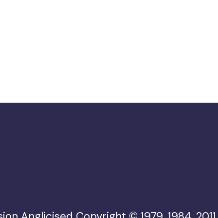
ion Anglicised Copyright © 1979, 1984, 2011