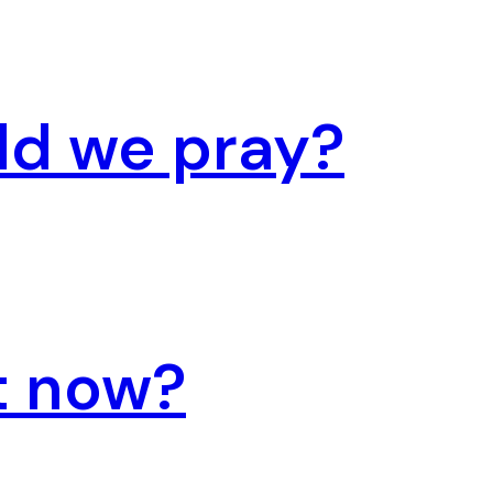
ld we pray?
t now?