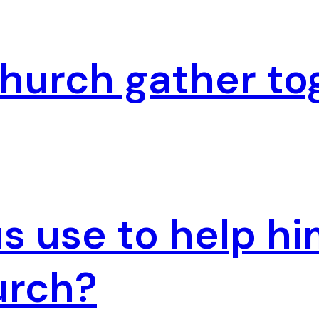
hurch gather to
 use to help hi
urch?