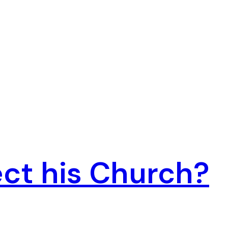
ct his Church?