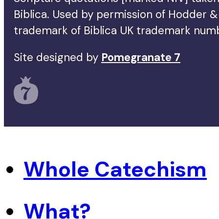
Biblica. Used by permission of Hodder & 
trademark of Biblica UK trademark num
Site designed by
Pomegranate 7
Whole Catechism
What?