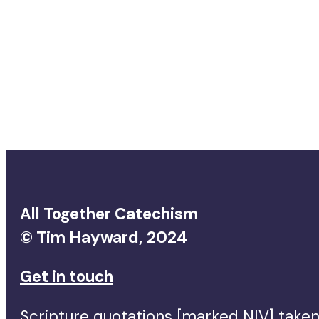
All Together Catechism
© Tim Hayward, 2024
Get in touch
Scripture quotations [marked NIV] taken 