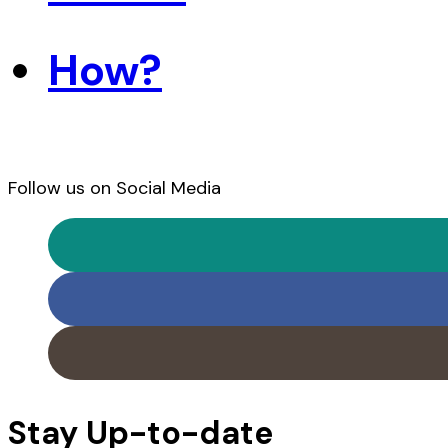
How?
Follow us on Social Media
Stay Up-to-date