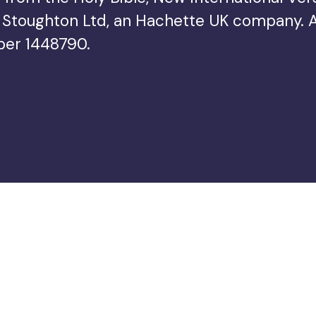
Stoughton Ltd, an Hachette UK company. All 
ber 1448790.