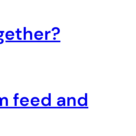
gether?
m feed and