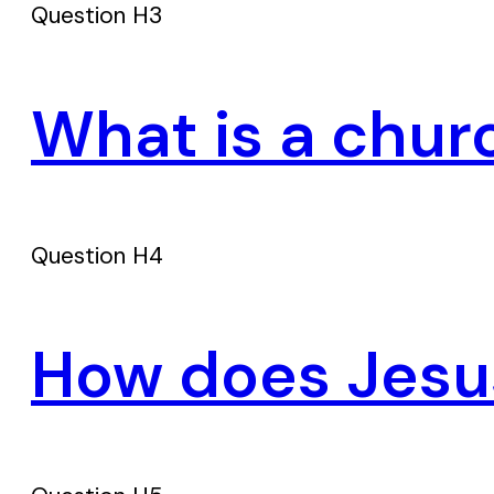
Question H3
What is a chur
Question H4
How does Jesus