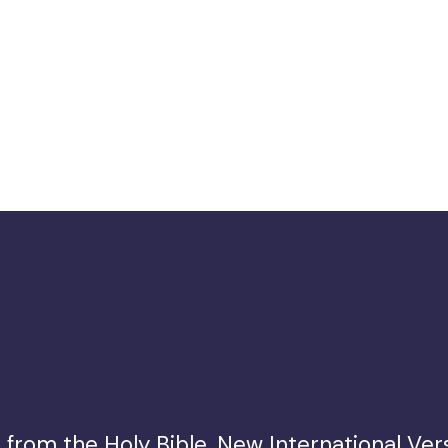
from the Holy Bible, New International Vers