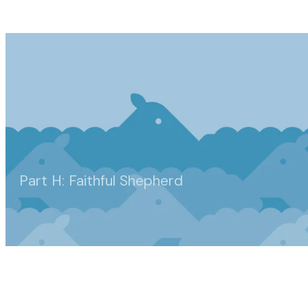
Part H: Faithful Shepherd