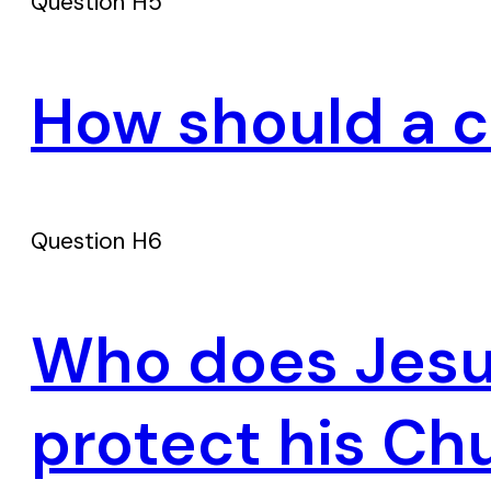
Question H5
How should a c
Question H6
Who does Jesus
protect his Ch