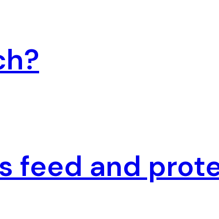
ch?
 feed and prote