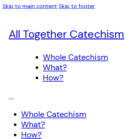
Skip to main content
Skip to footer
All Together Catechism
Whole Catechism
What?
How?
Whole Catechism
What?
How?