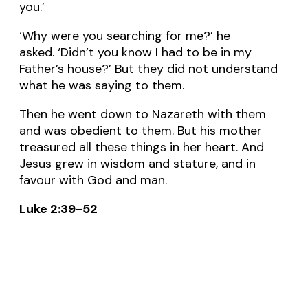
you.’
‘Why were you searching for me?’ he
asked. ‘Didn’t you know I had to be in my
Father’s house?’ But they did not understand
what he was saying to them.
Then he went down to Nazareth with them
and was obedient to them. But his mother
treasured all these things in her heart. And
Jesus grew in wisdom and stature, and in
favour with God and man.
Luke 2:39-52