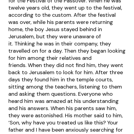
for the Festival of the Passover. When he was
twelve years old, they went up to the festival,
according to the custom. After the festival
was over, while his parents were returning
home, the boy Jesus stayed behind in
Jerusalem, but they were unaware of
it. Thinking he was in their company, they
travelled on for a day. Then they began looking
for him among their relatives and
friends. When they did not find him, they went
back to Jerusalem to look for him. After three
days they found him in the temple courts,
sitting among the teachers, listening to them
and asking them questions. Everyone who
heard him was amazed at his understanding
and his answers. When his parents saw him,
they were astonished. His mother said to him,
‘Son, why have you treated us like this? Your
father and I have been anxiously searching for