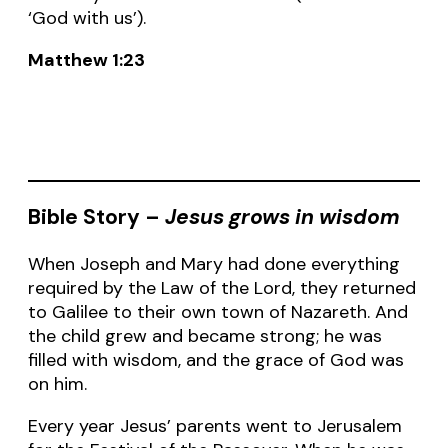
‘God with us’).
Matthew 1:23
Bible Story –
Jesus grows in wisdom
When Joseph and Mary had done everything
required by the Law of the Lord, they returned
to Galilee to their own town of Nazareth. And
the child grew and became strong; he was
filled with wisdom, and the grace of God was
on him.
Every year Jesus’ parents went to Jerusalem