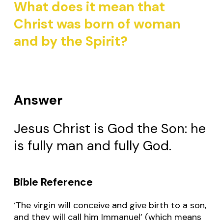
What does it mean that
Christ was born of woman
and by the Spirit?
Answer
Jesus Christ is God the Son: he
is fully man and fully God.
Bible Reference
‘The virgin will conceive and give birth to a son,
and they will call him Immanuel’ (which means