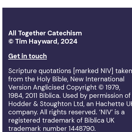
All Together Catechism
© Tim Hayward, 2024
Get in touch
Scripture quotations [marked NIV] take
from the Holy Bible, New International
Version Anglicised Copyright © 1979,
1984, 2011 Biblica. Used by permission of
Hodder & Stoughton Ltd, an Hachette U
company. All rights reserved. ‘NIV’ is a
registered trademark of Biblica UK
trademark number 1448790.