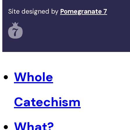
Site designed by
Pomegranate 7
Whole
Catechism
What?