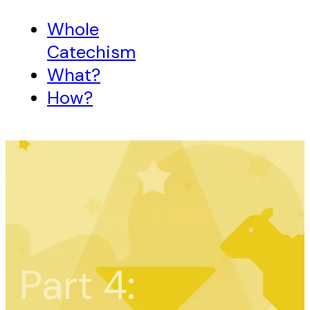
Whole
Catechism
What?
How?
Part 4: