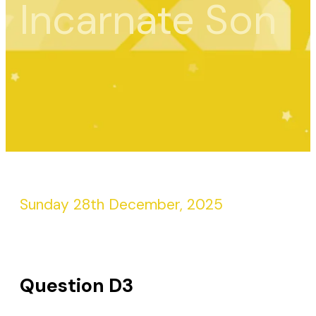
Incarnate Son
Sunday 28th December, 2025
Question D3