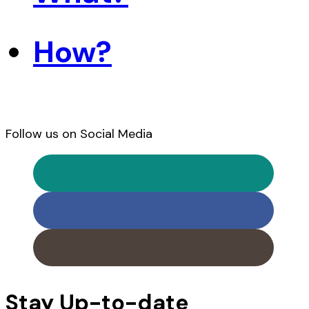
How?
Follow us on Social Media
Stay Up-to-date