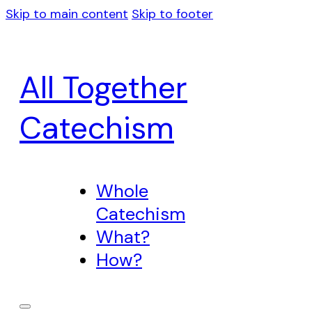
Skip to main content
Skip to footer
All Together
Catechism
Whole
Catechism
What?
How?