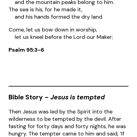
and the mountain peaks belong to him.
The sea is his, for he made it,
and his hands formed the dry land.
Come, let us bow down in worship,
let us kneel before the Lord our Maker;
Psalm 95:3-6
Bible Story –
Jesus is tempted
Then Jesus was led by the Spirit into the
wilderness to be tempted by the devil. After
fasting for forty days and forty nights, he was
hungry. The tempter came to him and said, ‘If