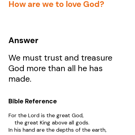
How are we to love God?
Answer
We must trust and treasure
God more than all he has
made.
Bible Reference
For the Lord is the great God,
the great King above all gods.
In his hand are the depths of the earth,