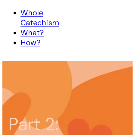
Whole
Catechism
What?
How?
Part 2: