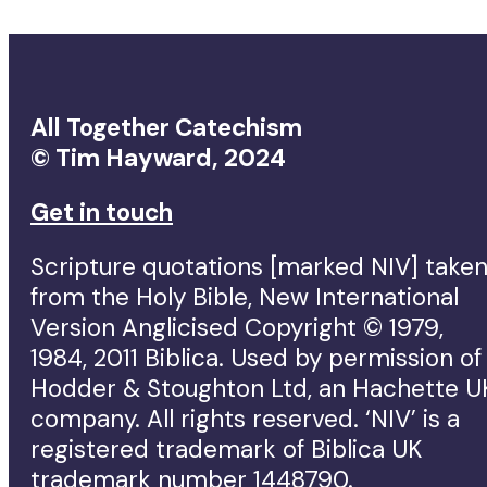
All Together Catechism
© Tim Hayward, 2024
Get in touch
Scripture quotations [marked NIV] take
from the Holy Bible, New International
Version Anglicised Copyright © 1979,
1984, 2011 Biblica. Used by permission of
Hodder & Stoughton Ltd, an Hachette U
company. All rights reserved. ‘NIV’ is a
registered trademark of Biblica UK
trademark number 1448790.