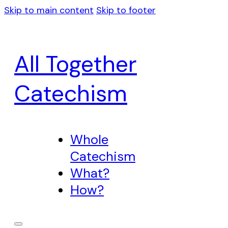
Skip to main content
Skip to footer
All Together
Catechism
Whole
Catechism
What?
How?