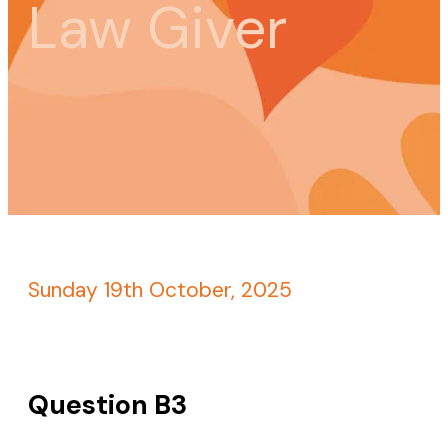
Law Giver
Sunday 19th October, 2025
Question B3