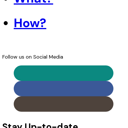
How?
Follow us on Social Media
Stay Up-to-date