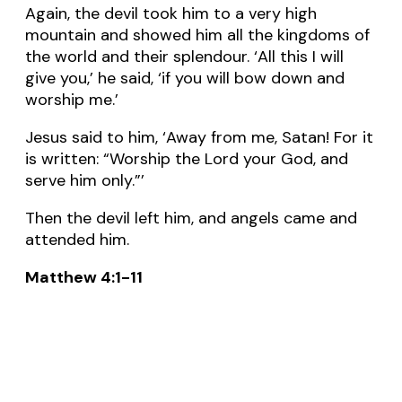
Again, the devil took him to a very high
mountain and showed him all the kingdoms of
the world and their splendour. ‘All this I will
give you,’ he said, ‘if you will bow down and
worship me.’
Jesus said to him, ‘Away from me, Satan! For it
is written: “Worship the Lord your God, and
serve him only.”’
Then the devil left him, and angels came and
attended him.
Matthew 4:1-11