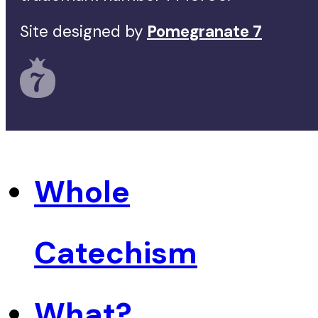
Site designed by
Pomegranate 7
Whole
Catechism
What?