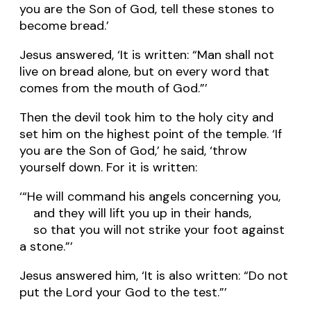
you are the Son of God, tell these stones to
become bread.’
Jesus answered, ‘It is written: “Man shall not
live on bread alone, but on every word that
comes from the mouth of God.”’
Then the devil took him to the holy city and
set him on the highest point of the temple. ‘If
you are the Son of God,’ he said, ‘throw
yourself down. For it is written:
‘“He will command his angels concerning you,
and they will lift you up in their hands,
so that you will not strike your foot against
a stone.”’
Jesus answered him, ‘It is also written: “Do not
put the Lord your God to the test.”’