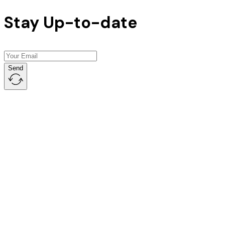
Stay Up-to-date
Send