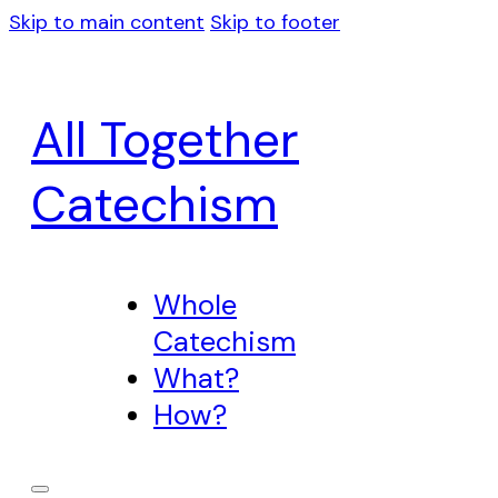
Skip to main content
Skip to footer
All Together
Catechism
Whole
Catechism
What?
How?