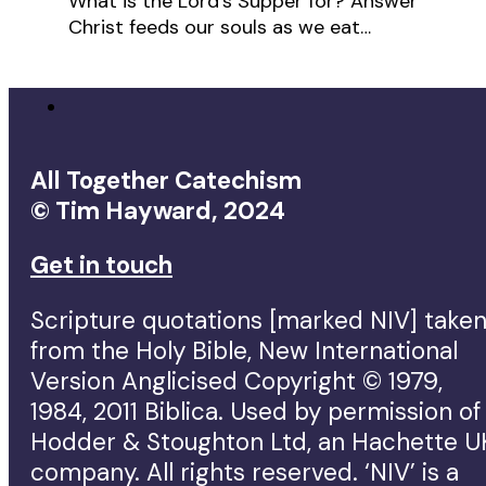
What is the Lord's Supper for? Answer
Christ feeds our souls as we eat…
All Together Catechism
© Tim Hayward, 2024
Get in touch
Scripture quotations [marked NIV] take
from the Holy Bible, New International
Version Anglicised Copyright © 1979,
1984, 2011 Biblica. Used by permission of
Hodder & Stoughton Ltd, an Hachette U
company. All rights reserved. ‘NIV’ is a