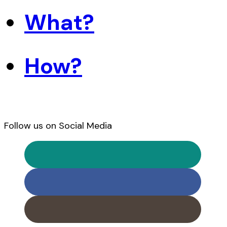
What?
How?
Follow us on Social Media