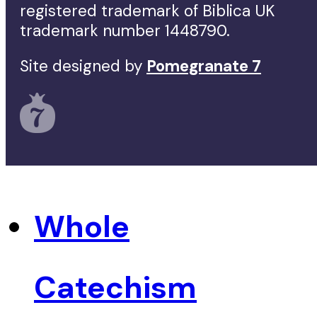
registered trademark of Biblica UK
trademark number 1448790.
Site designed by
Pomegranate 7
Whole
Catechism