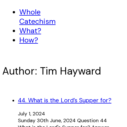
Whole
Catechism
What?
How?
Author:
Tim Hayward
44. What is the Lord’s Supper for?
July 1, 2024
Sunday 30th June, 2024 Question 44